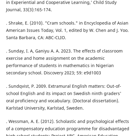
in Experiential and Cooperative Learning,’ Child Study
Journal, 33(3):165-174.
. Shrake, E. (2010). "Cram schools." in Encyclopedia of Asian
American Issues Today, Vol. 1, edited by W. Chen and J. Yoo.
Santa Barbara, CA: ABC-CLIO.
. Sunday, I. A, Ganiyu A. A. 2023. The effects of classroom
exercise and home assignment on the academic
performance of students in mathematics in Nigerian
secondary school. Discovery 2023; 59: e9d1003
. Sundqvist, P. 2009. Extramural English matters: Out-of-
school English and its impact on Swedish ninth graders'
oral proficiency and vocabulary. (Doctoral dissertation).
Karlstad University, Karlstad, Sweden.
. Wessman, A. E. (2012). Scholastic and psychological effects
of a compensatory education programme for disadvantaged
high school students: Project ABC. American Education