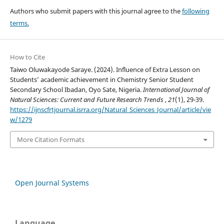
Authors who submit papers with this journal agree to the
following
terms.
How to Cite
Taiwo Oluwakayode Saraye. (2024). Influence of Extra Lesson on
Students’ academic achievement in Chemistry Senior Student
Secondary School Ibadan, Oyo Sate, Nigeria.
International Journal of
Natural Sciences: Current and Future Research Trends
,
21
(1), 29-39.
https://ijnscfrtjournal.isrra.org/Natural_Sciences_Journal/article/vie
w/1279
More Citation Formats
Open Journal Systems
Language