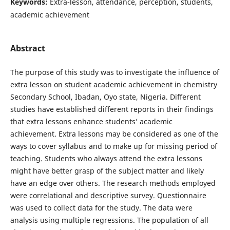
Keywords:
Extra-lesson, attendance, perception, students,
academic achievement
Abstract
The purpose of this study was to investigate the influence of
extra lesson on student academic achievement in chemistry
Secondary School, Ibadan, Oyo state, Nigeria. Different
studies have established different reports in their findings
that extra lessons enhance students’ academic
achievement. Extra lessons may be considered as one of the
ways to cover syllabus and to make up for missing period of
teaching. Students who always attend the extra lessons
might have better grasp of the subject matter and likely
have an edge over others. The research methods employed
were correlational and descriptive survey. Questionnaire
was used to collect data for the study. The data were
analysis using multiple regressions. The population of all