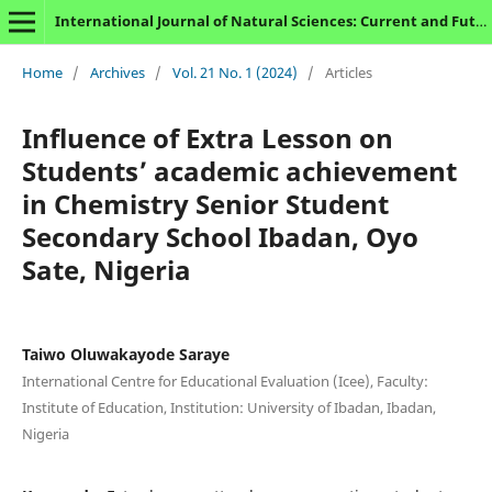
International Journal of Natural Sciences: Current and Future Research Trends
Home
/
Archives
/
Vol. 21 No. 1 (2024)
/
Articles
Influence of Extra Lesson on
Students’ academic achievement
in Chemistry Senior Student
Secondary School Ibadan, Oyo
Sate, Nigeria
Taiwo Oluwakayode Saraye
International Centre for Educational Evaluation (Icee), Faculty:
Institute of Education, Institution: University of Ibadan, Ibadan,
Nigeria