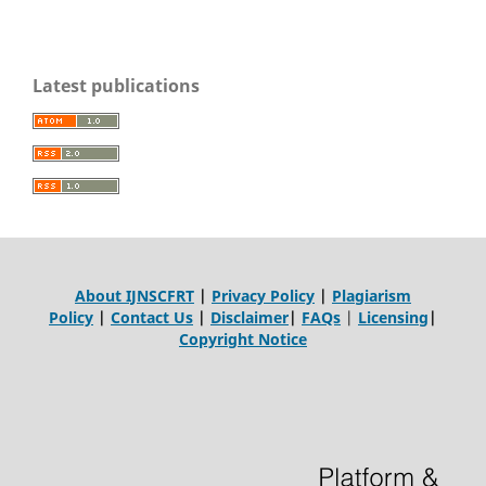
Latest publications
About IJNSCFRT
|
Privacy Policy
|
Plagiarism
Policy
|
Contact Us
|
Disclaimer
|
FAQs
|
Licensing
|
Copyright Notice