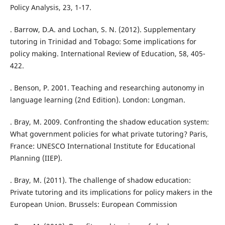
Policy Analysis, 23, 1-17.
. Barrow, D.A. and Lochan, S. N. (2012). Supplementary
tutoring in Trinidad and Tobago: Some implications for
policy making. International Review of Education, 58, 405-
422.
. Benson, P. 2001. Teaching and researching autonomy in
language learning (2nd Edition). London: Longman.
. Bray, M. 2009. Confronting the shadow education system:
What government policies for what private tutoring? Paris,
France: UNESCO International Institute for Educational
Planning (IIEP).
. Bray, M. (2011). The challenge of shadow education:
Private tutoring and its implications for policy makers in the
European Union. Brussels: European Commission