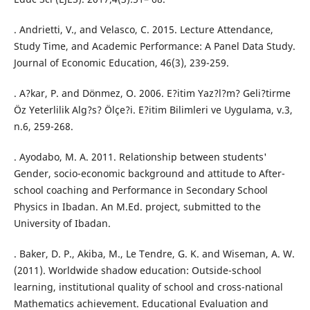
. Andrietti, V., and Velasco, C. 2015. Lecture Attendance,
Study Time, and Academic Performance: A Panel Data Study.
Journal of Economic Education, 46(3), 239-259.
. A?kar, P. and Dönmez, O. 2006. E?itim Yaz?l?m? Geli?tirme
Öz Yeterlilik Alg?s? Ölçe?i. E?itim Bilimleri ve Uygulama, v.3,
n.6, 259-268.
. Ayodabo, M. A. 2011. Relationship between students'
Gender, socio-economic background and attitude to After-
school coaching and Performance in Secondary School
Physics in Ibadan. An M.Ed. project, submitted to the
University of Ibadan.
. Baker, D. P., Akiba, M., Le Tendre, G. K. and Wiseman, A. W.
(2011). Worldwide shadow education: Outside-school
learning, institutional quality of school and cross-national
Mathematics achievement. Educational Evaluation and