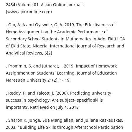
2454) Volume 01. Asian Online Journals
(www.ajouronline.com)
. Ojo, A. A and Oyewole, G. A. 2019. The Effectiveness of
Home Assignment on the Academic Performance of
Secondary School Students in Mathematics in Ado- Ekiti LGA
of Ekiti State, Nigeria. International Journal of Research and
Analytical Reviews, 6(2)
. Prommin, S. and Jutharat, J, 2019. Impact of Homework
Assignment on Students’ Learning. Journal of Education
Naresuan University 21(2), 1- 19.
. Reddy, P. and Talcott, J. (2006). Predicting university
success in psychology: Are subject- specific skills
important?. Retrieved on July 4, 2018
. Sharon K. Junge, Sue Manglallan, and Juliana Raskauskas.
2003. “Building Life Skills through Afterschool Participation