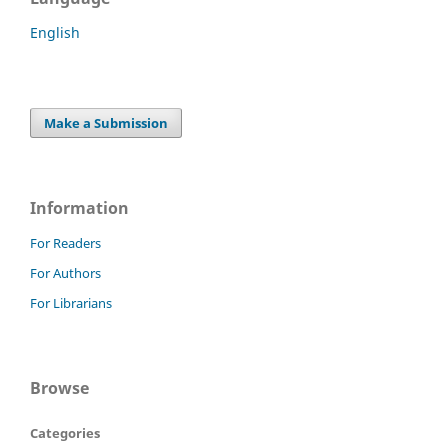
English
Make a Submission
Information
For Readers
For Authors
For Librarians
Browse
Categories