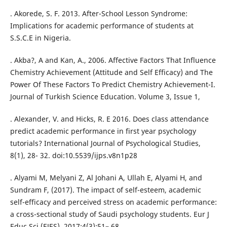
. Akorede, S. F. 2013. After-School Lesson Syndrome:
Implications for academic performance of students at
S.S.C.E in Nigeria.
. Akba?, A and Kan, A., 2006. Affective Factors That Influence
Chemistry Achievement (Attitude and Self Efficacy) and The
Power Of These Factors To Predict Chemistry Achievement-I.
Journal of Turkish Science Education. Volume 3, Issue 1,
. Alexander, V. and Hicks, R. E 2016. Does class attendance
predict academic performance in first year psychology
tutorials? International Journal of Psychological Studies,
8(1), 28- 32. doi:10.5539/ijps.v8n1p28
. Alyami M, Melyani Z, Al Johani A, Ullah E, Alyami H, and
Sundram F, (2017). The impact of self-esteem, academic
self-efficacy and perceived stress on academic performance:
a cross-sectional study of Saudi psychology students. Eur J
Educ Sci (EJES). 2017;4(3):51– 68.