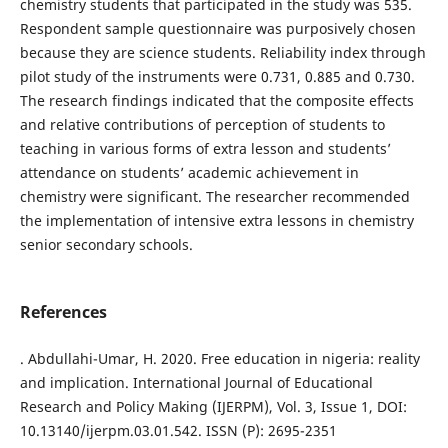
chemistry students that participated in the study was 535.
Respondent sample questionnaire was purposively chosen
because they are science students. Reliability index through
pilot study of the instruments were 0.731, 0.885 and 0.730.
The research findings indicated that the composite effects
and relative contributions of perception of students to
teaching in various forms of extra lesson and students’
attendance on students’ academic achievement in
chemistry were significant. The researcher recommended
the implementation of intensive extra lessons in chemistry
senior secondary schools.
References
. Abdullahi-Umar, H. 2020. Free education in nigeria: reality
and implication. International Journal of Educational
Research and Policy Making (IJERPM), Vol. 3, Issue 1, DOI:
10.13140/ijerpm.03.01.542. ISSN (P): 2695-2351