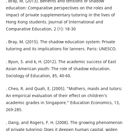
. Bray, M. (2013). Benefits and tensions of shadow
education: Comparative perspectives on the roles and
impact of private supplementary tutoring in the lives of
Hong Kong students. Journal of International and
Comparative Education, 2 (1): 18-30
. Bray, M. (2015). The shadow education system: Private
tutoring and its implications for lanners. Paris: UNESCO.
. Byun, S. and k, H. (2012). The academic success of East
Asian American youth: The role of shadow education.
Sociology of Education, 85, 40-60.
. Cheo, R. and Quah, E. (2005). “Mothers, maids and tutors:
An empirical evaluation of their effect on children’s
academic grades in Singapore.” Education Economics, 13,
269-285.
. Dang, and Rogers, F. H. (2008). The growing phenomenon
of private tutoring: Does it deepen human capital, widen