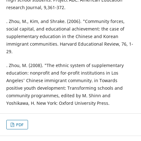
research Journal, 9,361-372.
. Zhou, M., Kim, and Shrake. (2006). "Community forces,
social capital, and educational achievement: the case of
supplementary education in the Chinese and Korean
immigrant communities. Harvard Educational Review, 76, 1-
29.
. Zhou, M. (2008). "The ethnic system of supplementary
education: nonprofit and for-profit institutions in Los
Angeles' Chinese immigrant community. in Towards
positive youth development: Transforming schools and
community programmes, edited by M. Shinn and
Yoshikawa, H. New York: Oxford University Press.
PDF