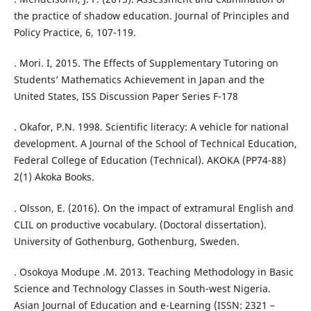
the practice of shadow education. Journal of Principles and
Policy Practice, 6, 107-119.
. Mori. I, 2015. The Effects of Supplementary Tutoring on
Students’ Mathematics Achievement in Japan and the
United States, ISS Discussion Paper Series F-178
. Okafor, P.N. 1998. Scientific literacy: A vehicle for national
development. A Journal of the School of Technical Education,
Federal College of Education (Technical). AKOKA (PP74-88)
2(1) Akoka Books.
. Olsson, E. (2016). On the impact of extramural English and
CLIL on productive vocabulary. (Doctoral dissertation).
University of Gothenburg, Gothenburg, Sweden.
. Osokoya Modupe .M. 2013. Teaching Methodology in Basic
Science and Technology Classes in South-west Nigeria.
Asian Journal of Education and e-Learning (ISSN: 2321 –