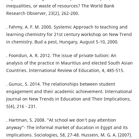
inequalities, or waste of resources? The World Bank
Research Observer, 23(2), 262-200.
. Fahmy, A. F. M. 2000. Systemic Approach to teaching and
learning chemistry for 21st century workshop on New Trend
in chemistry. Bud a pest, Hungary, August 5-10, 2000.
. Foondun, A. R. 2012. The issue of private tuition: An
analysis of the practice in Mauritius and elected South Asian
Countries. International Review of Education, 4, 485-515.
. Gunuc, S. 2014. The relationships between student
engagement and their academic achievement. International
Journal on New Trends in Education and Their Implications,
5(4), 216 - 231.
. Hartman, S. 2008. “At school we don’t pay attention
anyway”- The informal market of ducation in Egypt and its
implications. Sociologies, 58, 27-48. Hussein, M. G. A. (2007).