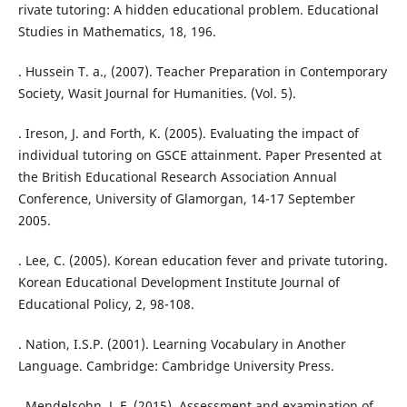
rivate tutoring: A hidden educational problem. Educational
Studies in Mathematics, 18, 196.
. Hussein T. a., (2007). Teacher Preparation in Contemporary
Society, Wasit Journal for Humanities. (Vol. 5).
. Ireson, J. and Forth, K. (2005). Evaluating the impact of
individual tutoring on GSCE attainment. Paper Presented at
the British Educational Research Association Annual
Conference, University of Glamorgan, 14-17 September
2005.
. Lee, C. (2005). Korean education fever and private tutoring.
Korean Educational Development Institute Journal of
Educational Policy, 2, 98-108.
. Nation, I.S.P. (2001). Learning Vocabulary in Another
Language. Cambridge: Cambridge University Press.
. Mendelsohn, J. F. (2015). Assessment and examination of