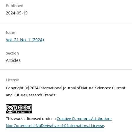
Published
2024-05-19
Issue
Vol. 21 No. 1 (2024)
Section
Articles
License
Copyright (c) 2024 International Journal of Natural Sciences: Current
and Future Research Trends
This work is licensed under a
Creative Commons Attribution-
NonCommercial-NoDerivatives 4.0 International License
.