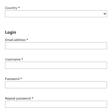
Country
*
Login
Email address
*
Username
*
Password
*
Repeat password
*