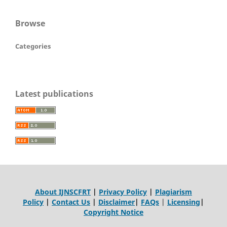
Browse
Categories
Latest publications
About IJNSCFRT
|
Privacy Policy
|
Plagiarism
Policy
|
Contact Us
|
Disclaimer
|
FAQs
|
Licensing
|
Copyright Notice