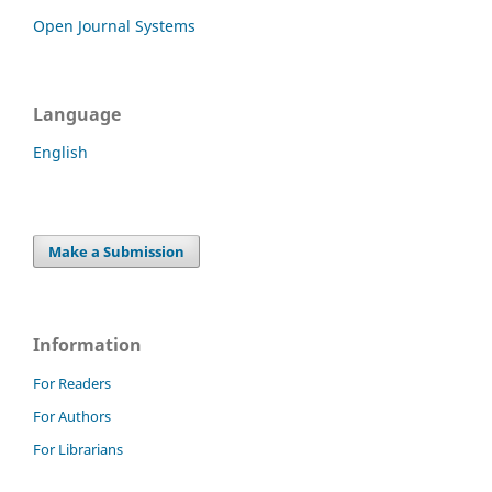
Open Journal Systems
Language
English
Make a Submission
Information
For Readers
For Authors
For Librarians