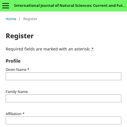
International Journal of Natural Sciences: Current and Future Research Trends
Home
/
Register
Register
Required fields are marked with an asterisk:
*
Profile
Given Name
*
Family Name
Affiliation
*