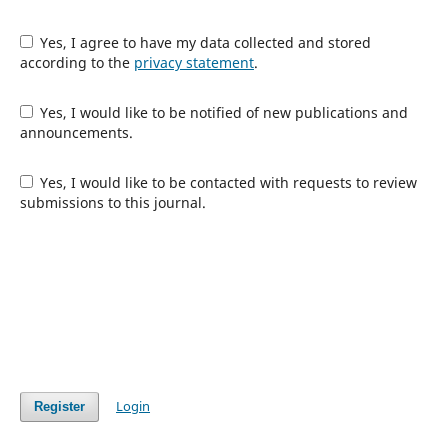
Yes, I agree to have my data collected and stored
according to the
privacy statement
.
Yes, I would like to be notified of new publications and
announcements.
Yes, I would like to be contacted with requests to review
submissions to this journal.
Login
Register