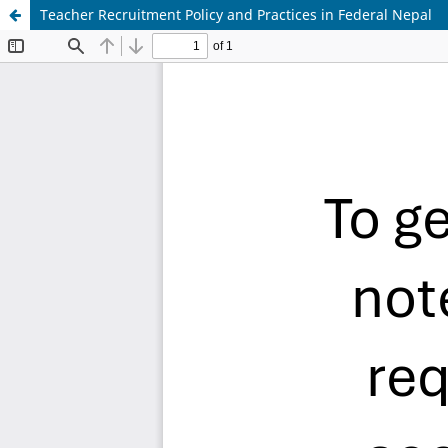
Teacher Recruitment Policy and Practices in Federal Nepal