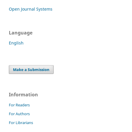
Open Journal Systems
Language
English
Make a Submission
Information
For Readers
For Authors
For Librarians