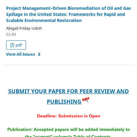
Project Management–Driven Bioremediation of Oil and Gas
Spillage in the United States: Frameworks for Rapid and
Scalable Environmental Restoration
Abigail Friday Udoh
62-84
pdf
View All Issues
SUBMIT YOUR PAPER FOR PEER REVIEW AND
PUBLISHING
Deadline:
Submission is Open
Publication: Accepted papers will be added immediately to
the "current" volume's Table of Contents.