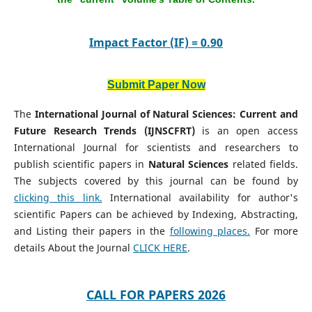
Impact Factor (IF) = 0.90
Submit Paper Now
The
International Journal of Natural Sciences: Current and
Future Research Trends (IJNSCFRT)
is an open access
International Journal for scientists and researchers to
publish scientific papers in
Natural Sciences
related fields.
The subjects covered by this journal can be found by
clicking this link.
International availability for author's
scientific Papers can be achieved by Indexing, Abstracting,
and Listing their papers in the
following places.
For more
details About the Journal
CLICK HERE
.
CALL FOR PAPERS 2026