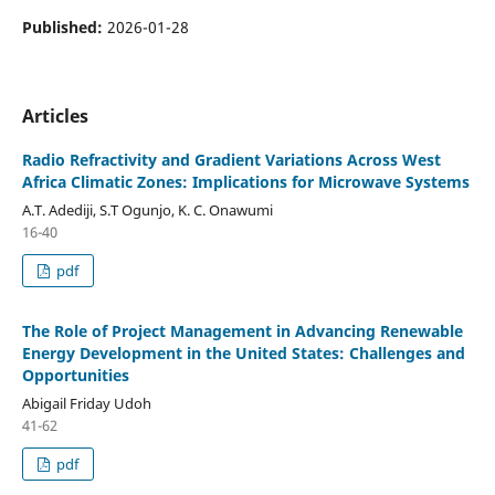
Published:
2026-01-28
Articles
Radio Refractivity and Gradient Variations Across West
Africa Climatic Zones: Implications for Microwave Systems
A.T. Adediji, S.T Ogunjo, K. C. Onawumi
16-40
pdf
The Role of Project Management in Advancing Renewable
Energy Development in the United States: Challenges and
Opportunities
Abigail Friday Udoh
41-62
pdf