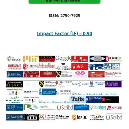
ISSN: 2790-7929
Impact Factor (IF) = 0.90