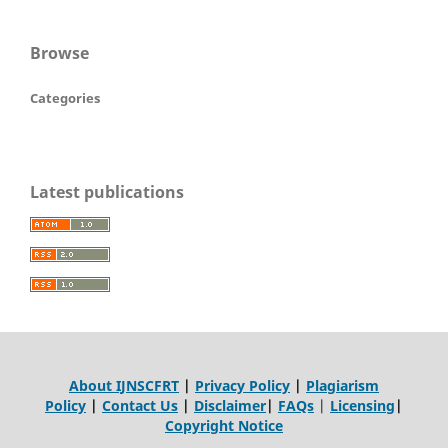
Browse
Categories
Latest publications
About IJNSCFRT
|
Privacy Policy
|
Plagiarism
Policy
|
Contact Us
|
Disclaimer
|
FAQs
|
Licensing
|
Copyright Notice