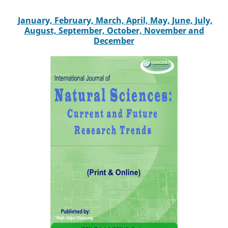
January, February, March, April, May, June, July,
August, September, October, November and
December