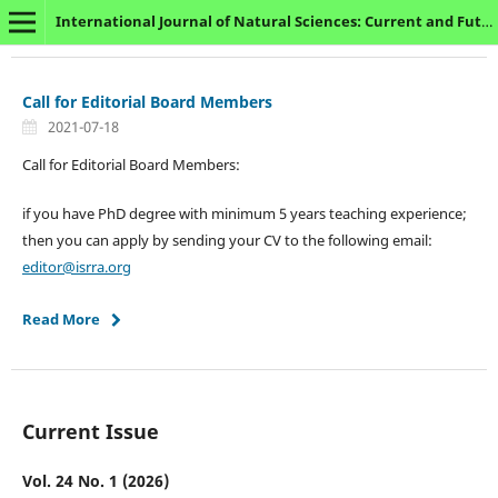
International Journal of Natural Sciences: Current and Future Research Trends
Call for Editorial Board Members
2021-07-18
Call for Editorial Board Members:
if you have PhD degree with minimum 5 years teaching experience;
then you can apply by sending your CV to the following email:
editor@isrra.org
Read More
Current Issue
Vol. 24 No. 1 (2026)